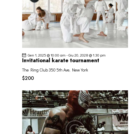
Gen 1, 2025 @ 10:00 am
-
Giu 20, 2028 @ 1:30 pm
Invitational karate tournament
The Ring Club
350 5th Ave, New York
$200