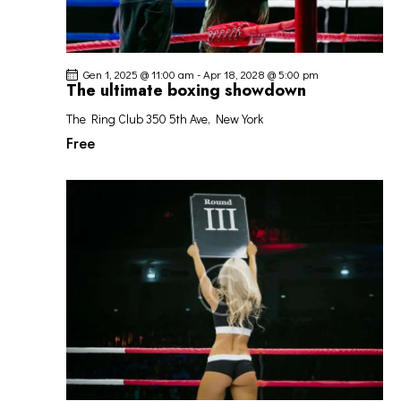
Gen 1, 2025 @ 11:00 am
-
Apr 18, 2028 @ 5:00 pm
The ultimate boxing showdown
The Ring Club
350 5th Ave, New York
Free