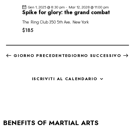
Gen 1, 2025 @ 8:30 pm
-
Mar 12, 2028 @ 11:00 pm
Spike for glory: the grand combat
The Ring Club
350 5th Ave, New York
$185
GIORNO PRECEDENTE
GIORNO SUCCESSIVO
ISCRIVITI AL CALENDARIO
BENEFITS OF MARTIAL ARTS