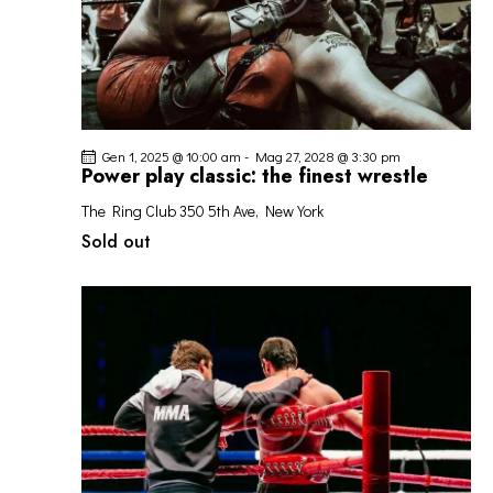
Gen 1, 2025 @ 10:00 am
-
Mag 27, 2028 @ 3:30 pm
Power play classic: the finest wrestle
The Ring Club
350 5th Ave, New York
Sold out