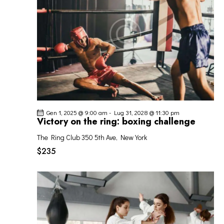
I
G
A
Z
I
O
N
E
Gen 1, 2025 @ 9:00 am
-
Lug 31, 2028 @ 11:30 pm
Victory on the ring: boxing challenge
The Ring Club
350 5th Ave, New York
$235