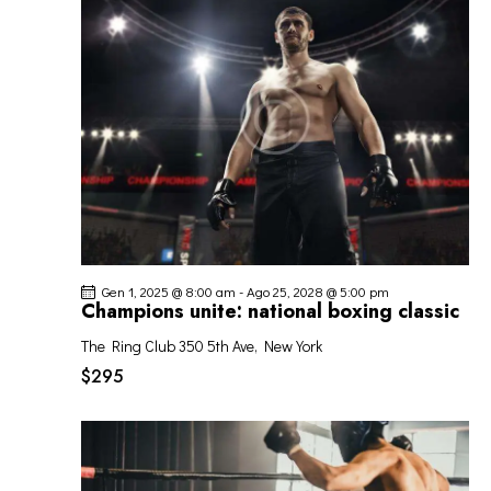
O
o
z
I
V
i
R
I
o
I
S
n
C
T
a
E
E
l
R
N
a
C
A
d
A
V
a
I
t
E
G
a
V
Gen 1, 2025 @ 8:00 am
-
Ago 25, 2028 @ 5:00 pm
A
.
I
Champions unite: national boxing classic
Z
S
I
The Ring Club
350 5th Ave, New York
T
O
$295
E
N
N
E
A
V