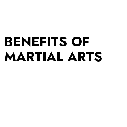
BENEFITS OF
MARTIAL ARTS