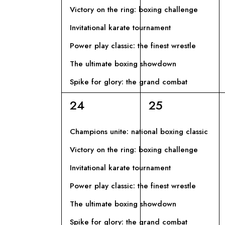
I
l
Victory on the ring: boxing challenge
a
G
Invitational karate tournament
C
Power play classic: the finest wrestle
h
A
i
The ultimate boxing showdown
Z
a
Spike for glory: the grand combat
v
I
6
6
24
25
e
eventi,
eventi,
.
O
Champions unite: national boxing classic
Victory on the ring: boxing challenge
N
Invitational karate tournament
E
Power play classic: the finest wrestle
The ultimate boxing showdown
Spike for glory: the grand combat