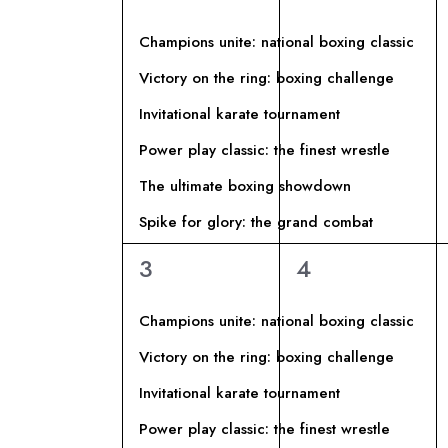
A
I
P
eventi,
eventi,
z
a
L
R
i
Champions unite: national boxing classic
r
o
Victory on the ring: boxing challenge
E
o
I
n
Invitational karate tournament
l
a
N
C
a
Power play classic: the finest wrestle
l
C
a
The ultimate boxing showdown
D
E
h
d
Spike for glory: the grand combat
i
a
A
R
6
6
3
4
a
t
eventi,
eventi,
v
R
a
C
e
Champions unite: national boxing classic
.
I
.
A
Victory on the ring: boxing challenge
C
Invitational karate tournament
O
E
e
Power play classic: the finest wrestle
r