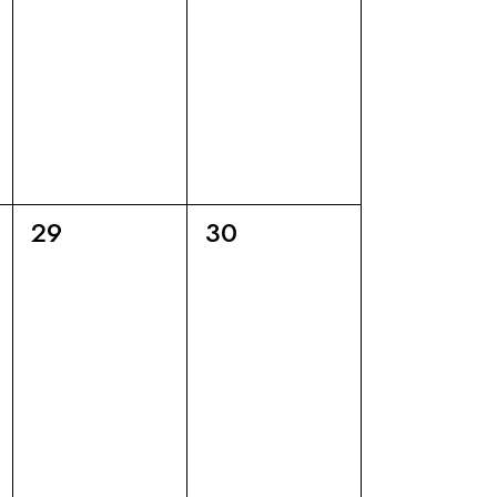
6
6
29
30
eventi,
eventi,