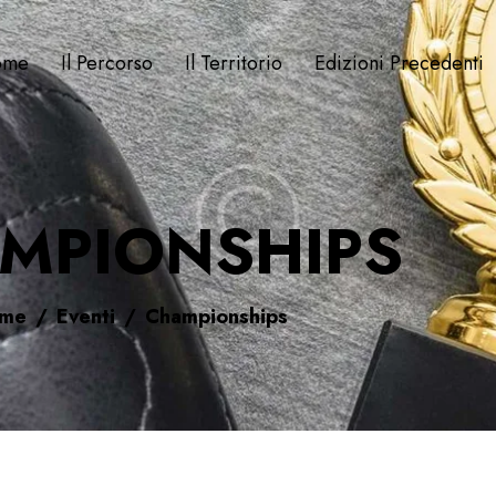
ome
Il Percorso
Il Territorio
Edizioni Precedenti
MPIONSHIPS
me
Eventi
Championships