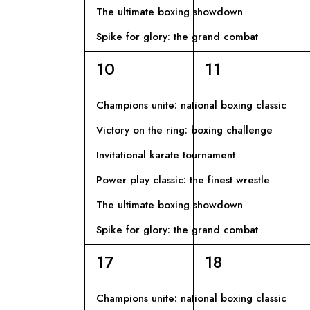
D
V
The ultimate boxing showdown
c
a
Spike for glory: the grand combat
I
I
E
6
6
10
11
v
E
S
eventi,
eventi,
e
Champions unite: national boxing classic
n
V
T
Victory on the ring: boxing challenge
t
E
i
Invitational karate tournament
E
p
Power play classic: the finest wrestle
N
N
e
The ultimate boxing showdown
r
T
A
Spike for glory: the grand combat
P
a
6
6
17
18
I
V
r
eventi,
eventi,
o
Champions unite: national boxing classic