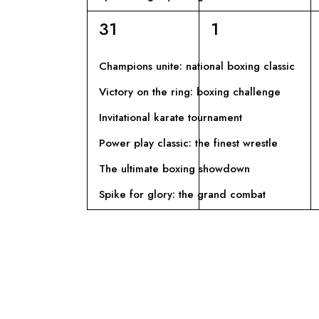
6
6
31
1
eventi,
eventi,
Champions unite: national boxing classic
Victory on the ring: boxing challenge
Invitational karate tournament
Power play classic: the finest wrestle
The ultimate boxing showdown
Spike for glory: the grand combat