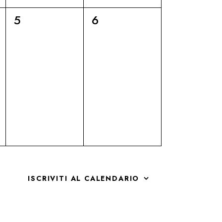
6
6
5
6
eventi,
eventi,
ISCRIVITI AL CALENDARIO