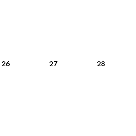
6
6
6
26
27
28
eventi,
eventi,
eventi,