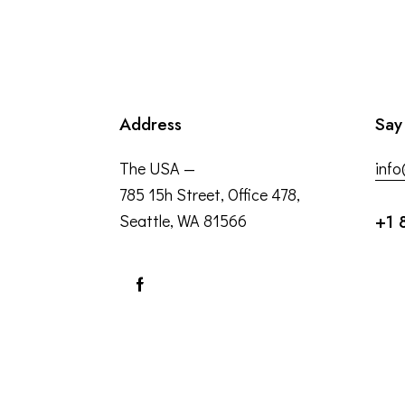
Address
Say
The USA —
inf
785 15h Street, Office 478,
Seattle, WA 81566
+1 