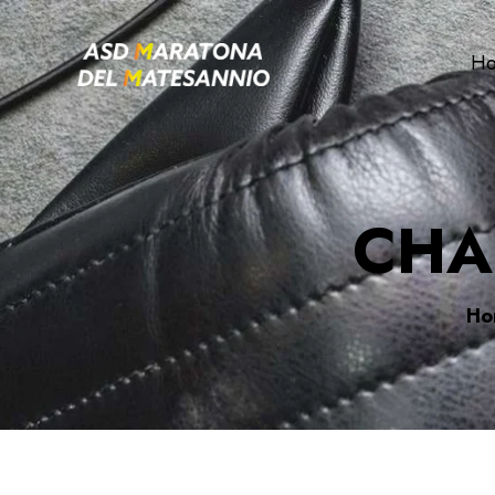
H
CHA
Ho