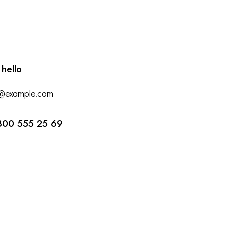
 hello
o@example.com
800 555 25 69