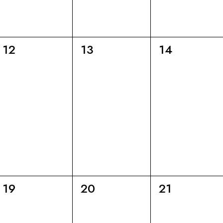
6
6
6
12
13
14
eventi,
eventi,
eventi,
6
6
6
19
20
21
eventi,
eventi,
eventi,