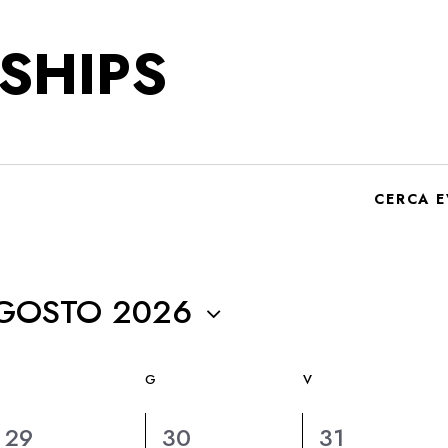
SHIPS
CERCA E
GOSTO 2026
G
V
6
6
6
29
30
31