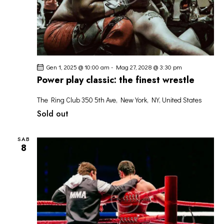
Gen 1, 2025 @ 10:00 am
-
Mag 27, 2028 @ 3:30 pm
Power play classic: the finest wrestle
The Ring Club
350 5th Ave, New York, NY, United States
Sold out
SAB
8