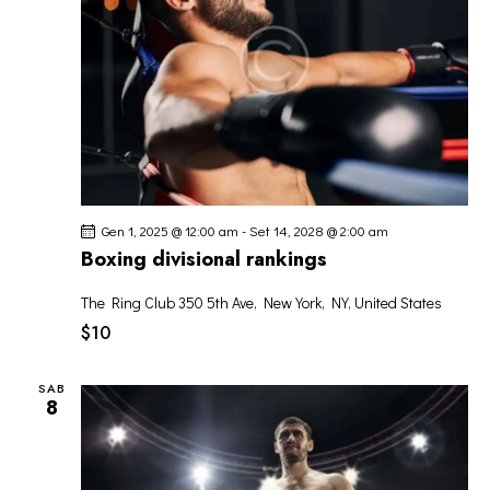
G
A
Z
I
O
N
E
Gen 1, 2025 @ 12:00 am
-
Set 14, 2028 @ 2:00 am
Boxing divisional rankings
The Ring Club
350 5th Ave, New York, NY, United States
$10
SAB
8