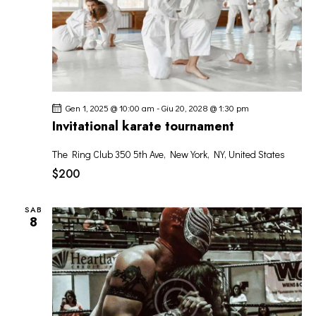
Gen 1, 2025 @ 10:00 am
-
Giu 20, 2028 @ 1:30 pm
Invitational karate tournament
The Ring Club
350 5th Ave, New York, NY, United States
$200
SAB
8