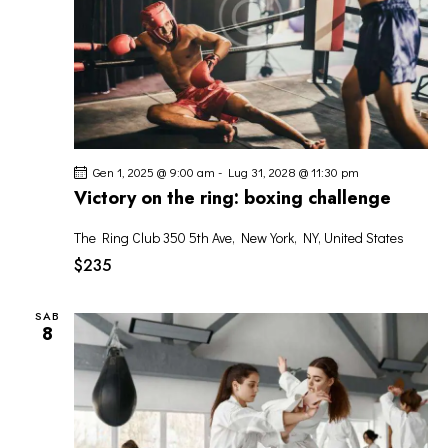
Gen 1, 2025 @ 9:00 am
-
Lug 31, 2028 @ 11:30 pm
Victory on the ring: boxing challenge
The Ring Club
350 5th Ave, New York, NY, United States
$235
SAB
8