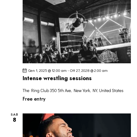
R
I
o
I
S
n
C
T
a
E
E
l
R
N
a
C
A
d
A
V
a
I
t
E
G
a
V
A
.
Gen 1, 2025 @ 12:00 am
-
Ott 27, 2028 @ 2:00 am
I
Z
Intense wrestling sessions
S
I
T
The Ring Club
350 5th Ave, New York, NY, United States
O
E
Free entry
N
N
E
A
SAB
8
V
I