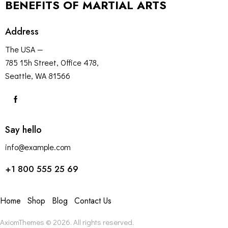
BENEFITS OF MARTIAL ARTS
Address
The USA —
785 15h Street, Office 478,
Seattle, WA 81566
Say hello
info@example.com
+1 800 555 25 69
Home
Shop
Blog
Contact Us
AxiomThemes
© 2026. All rights reserved.