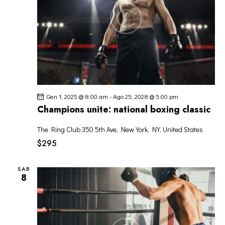
Gen 1, 2025 @ 8:00 am
-
Ago 25, 2028 @ 5:00 pm
Champions unite: national boxing classic
The Ring Club
350 5th Ave, New York, NY, United States
$295
SAB
8