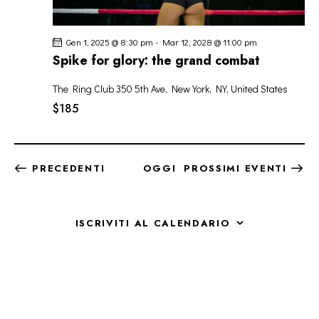
Gen 1, 2025 @ 8:30 pm
-
Mar 12, 2028 @ 11:00 pm
Spike for glory: the grand combat
The Ring Club
350 5th Ave, New York, NY, United States
$185
EVENTI
PRECEDENTI
OGGI
PROSSIMI EVENTI
ISCRIVITI AL CALENDARIO