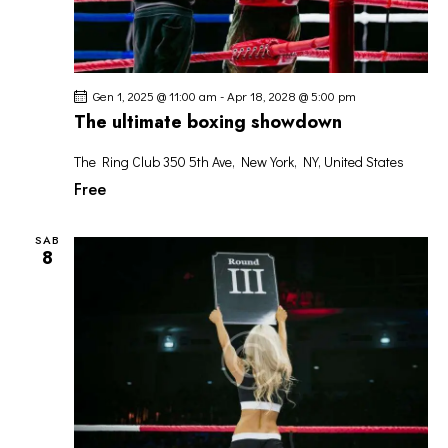
Gen 1, 2025 @ 11:00 am
-
Apr 18, 2028 @ 5:00 pm
The ultimate boxing showdown
The Ring Club
350 5th Ave, New York, NY, United States
Free
SAB
8