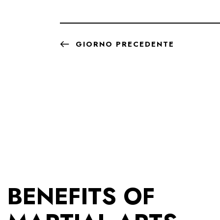
GIORNO PRECEDENTE
BENEFITS OF