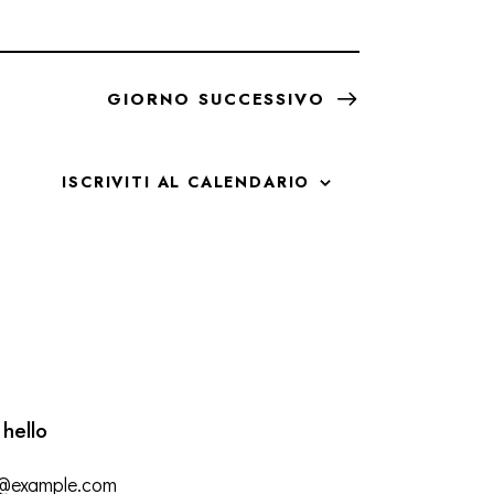
GIORNO SUCCESSIVO
ISCRIVITI AL CALENDARIO
 hello
o@example.com