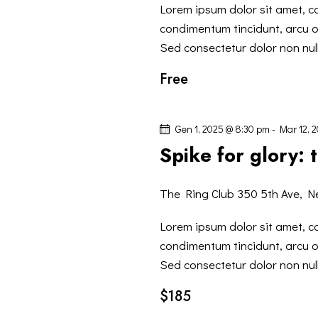
Lorem ipsum dolor sit amet, co
condimentum tincidunt, arcu or
Sed consectetur dolor non null
Free
Gen 1, 2025 @ 8:30 pm
-
Mar 12, 
Spike for glory:
The Ring Club
350 5th Ave, N
Lorem ipsum dolor sit amet, co
condimentum tincidunt, arcu or
Sed consectetur dolor non null
$185