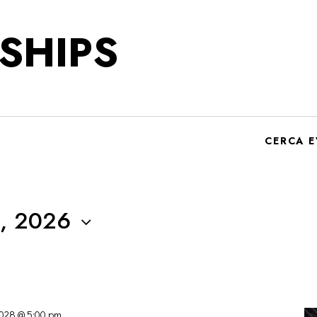
SHIPS
CERCA E
, 2026
2028 @ 5:00 pm