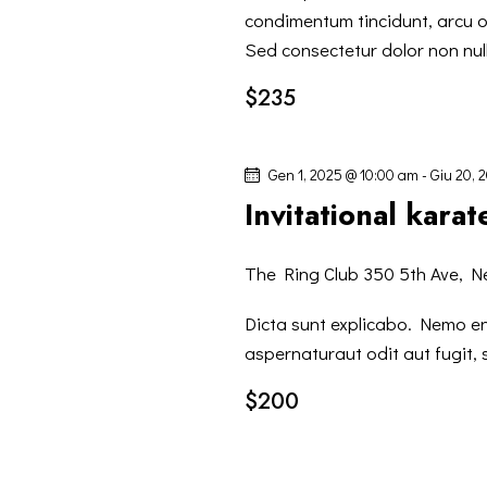
V
c
condimentum tincidunt, arcu or
Sed consectetur dolor non null
a
I
E
$235
v
S
e
Gen 1, 2025 @ 10:00 am
-
Giu 20, 
n
T
Invitational kara
t
i
E
p
The Ring Club
350 5th Ave, N
N
e
Dicta sunt explicabo. Nemo e
r
aspernaturaut odit aut fugit,
A
P
a
$200
V
r
o