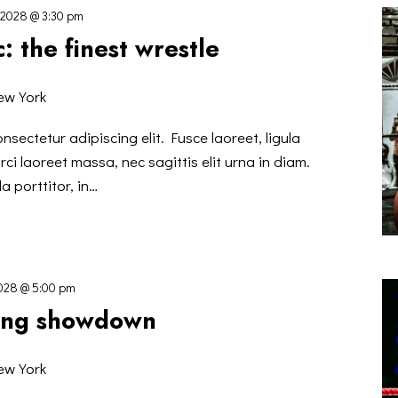
 2028 @ 3:30 pm
: the finest wrestle
ew York
nsectetur adipiscing elit. Fusce laoreet, ligula
ci laoreet massa, nec sagittis elit urna in diam.
a porttitor, in…
2028 @ 5:00 pm
xing showdown
ew York