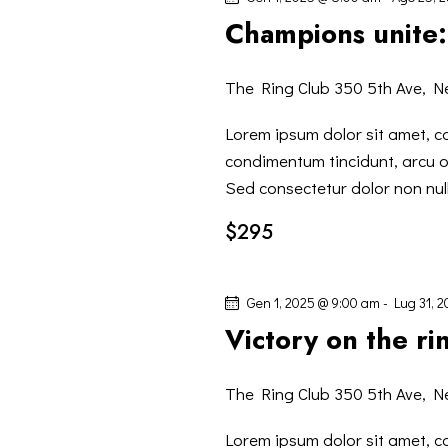
I
P
z
Champions unite: 
a
R
i
r
o
The Ring Club
350 5th Ave, N
o
I
n
l
a
Lorem ipsum dolor sit amet, co
C
a
l
condimentum tincidunt, arcu or
C
a
Sed consectetur dolor non null
E
h
d
$295
i
a
R
a
t
v
a
C
Gen 1, 2025 @ 9:00 am
-
Lug 31, 
e
.
Victory on the ri
.
A
C
The Ring Club
350 5th Ave, N
E
e
r
Lorem ipsum dolor sit amet, co