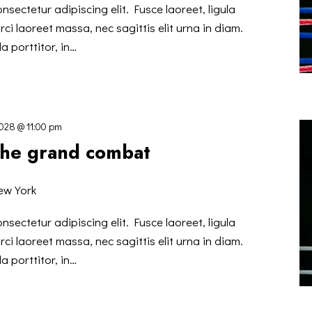
nsectetur adipiscing elit. Fusce laoreet, ligula
ci laoreet massa, nec sagittis elit urna in diam.
a porttitor, in…
2028 @ 11:00 pm
 the grand combat
ew York
nsectetur adipiscing elit. Fusce laoreet, ligula
ci laoreet massa, nec sagittis elit urna in diam.
a porttitor, in…