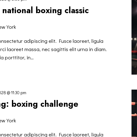
national boxing classic
ew York
nsectetur adipiscing elit. Fusce laoreet, ligula
ci laoreet massa, nec sagittis elit urna in diam.
a porttitor, in…
2028 @ 11:30 pm
ng: boxing challenge
ew York
nsectetur adipiscing elit. Fusce laoreet, ligula