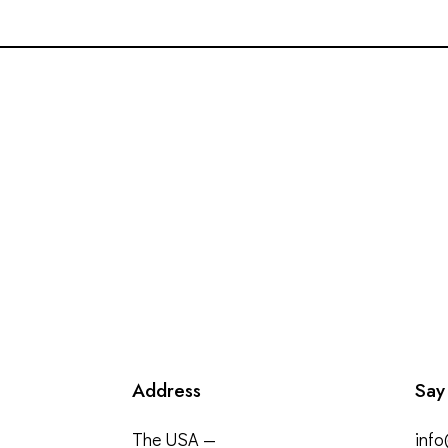
Address
Say
The USA —
inf