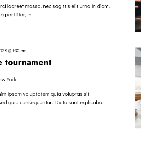
ci laoreet massa, nec sagittis elit urna in diam.
a porttitor, in…
2028 @ 1:30 pm
te tournament
ew York
nim ipsam voluptatem quia voluptas sit
 sed quia consequuntur. Dicta sunt explicabo.