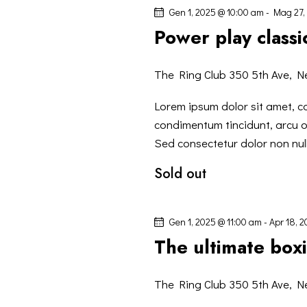
I
l
Gen 1, 2025 @ 10:00 am
-
Mag 27,
a
G
Power play classic
C
h
A
The Ring Club
350 5th Ave, N
i
Z
a
Lorem ipsum dolor sit amet, co
v
condimentum tincidunt, arcu or
I
e
Sed consectetur dolor non null
.
Sold out
O
N
Gen 1, 2025 @ 11:00 am
-
Apr 18, 
The ultimate bo
E
The Ring Club
350 5th Ave, N