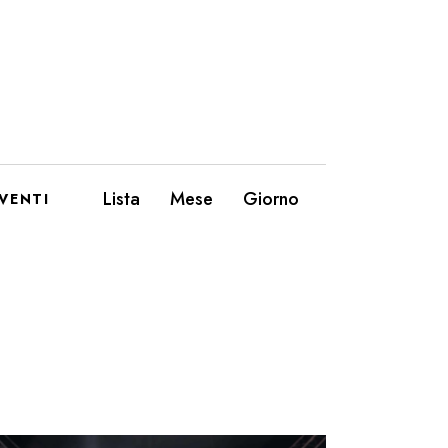
E
Lista
Mese
Giorno
VENTI
V
E
N
T
O