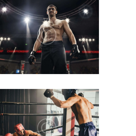
V
I
S
T
E
N
A
V
I
G