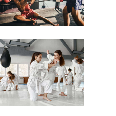
A
Z
I
O
N
E