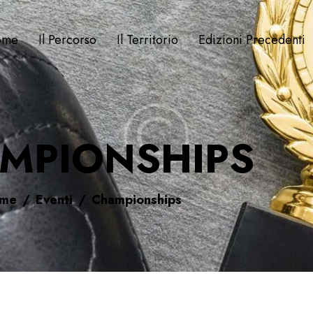
ome
Il Percorso
Il Territorio
Edizioni Precedenti
MPIONSHIPS
me
Eventi
Championships