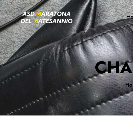
H
CHA
Ho