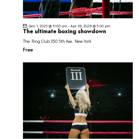
Gen 1, 2025 @ 11:00 am
-
Apr 18, 2028 @ 5:00 pm
The ultimate boxing showdown
The Ring Club
350 5th Ave, New York
Free