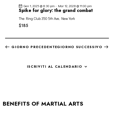
Gen 1, 2025 @ 8:30 pm
-
Mar 12, 2028 @ 11:00 pm
Spike for glory: the grand combat
The Ring Club
350 5th Ave, New York
$185
GIORNO PRECEDENTE
GIORNO SUCCESSIVO
ISCRIVITI AL CALENDARIO
BENEFITS OF MARTIAL ARTS