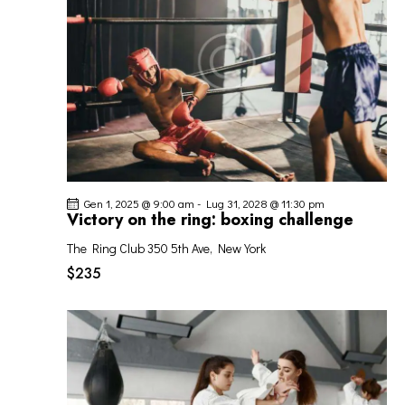
I
G
A
Z
I
O
N
E
Gen 1, 2025 @ 9:00 am
-
Lug 31, 2028 @ 11:30 pm
Victory on the ring: boxing challenge
The Ring Club
350 5th Ave, New York
$235