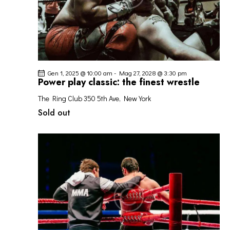
Gen 1, 2025 @ 10:00 am
-
Mag 27, 2028 @ 3:30 pm
Power play classic: the finest wrestle
The Ring Club
350 5th Ave, New York
Sold out