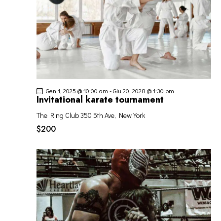
Gen 1, 2025 @ 10:00 am
-
Giu 20, 2028 @ 1:30 pm
Invitational karate tournament
The Ring Club
350 5th Ave, New York
$200