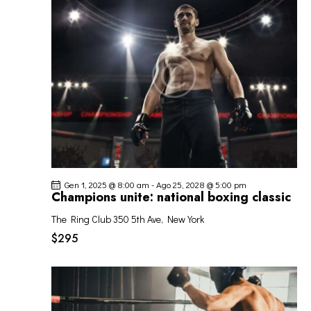
O
o
z
I
V
i
R
I
o
I
S
n
C
T
a
E
E
l
R
N
a
C
A
d
A
V
a
I
t
E
G
a
V
Gen 1, 2025 @ 8:00 am
-
Ago 25, 2028 @ 5:00 pm
A
.
I
Champions unite: national boxing classic
Z
S
I
The Ring Club
350 5th Ave, New York
T
O
$295
E
N
N
E
A
V