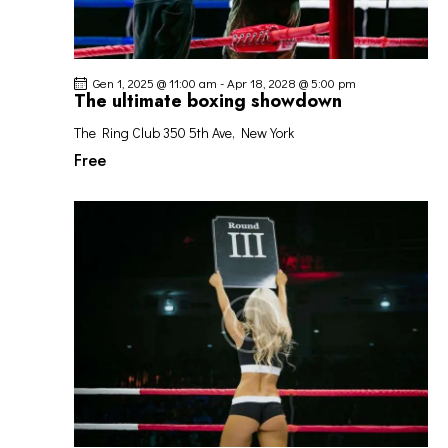
Gen 1, 2025 @ 11:00 am
-
Apr 18, 2028 @ 5:00 pm
The ultimate boxing showdown
The Ring Club
350 5th Ave, New York
Free