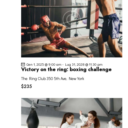
I
G
A
Z
I
O
N
E
Gen 1, 2025 @ 9:00 am
-
Lug 31, 2028 @ 11:30 pm
Victory on the ring: boxing challenge
The Ring Club
350 5th Ave, New York
$235