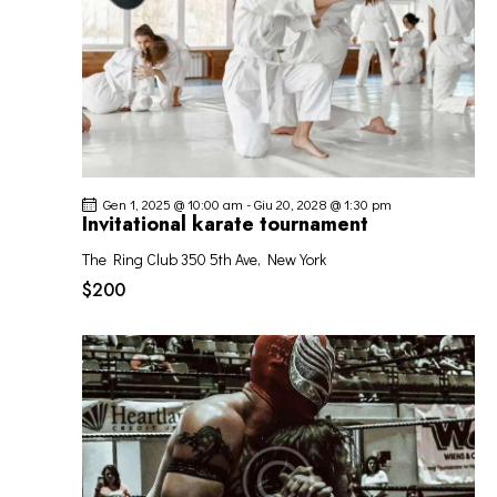
Gen 1, 2025 @ 10:00 am
-
Giu 20, 2028 @ 1:30 pm
Invitational karate tournament
The Ring Club
350 5th Ave, New York
$200