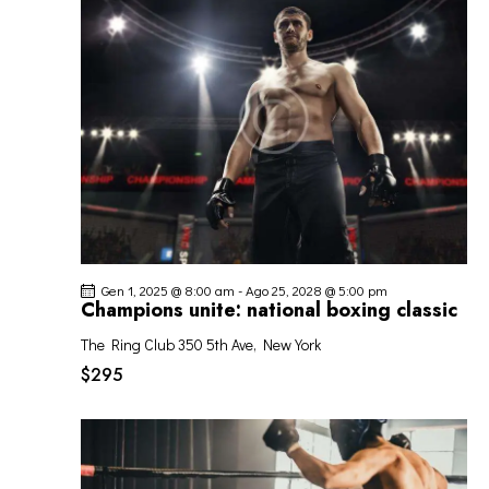
O
o
z
I
V
i
R
I
o
I
S
n
C
T
a
E
E
l
R
N
a
C
A
d
A
V
a
I
t
E
G
a
V
Gen 1, 2025 @ 8:00 am
-
Ago 25, 2028 @ 5:00 pm
A
.
I
Champions unite: national boxing classic
Z
S
I
The Ring Club
350 5th Ave, New York
T
O
$295
E
N
N
E
A
V