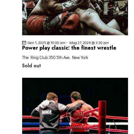
Gen 1, 2025 @ 10:00 am
-
Mag 27, 2028 @ 3:30 pm
Power play classic: the finest wrestle
The Ring Club
350 5th Ave, New York
Sold out