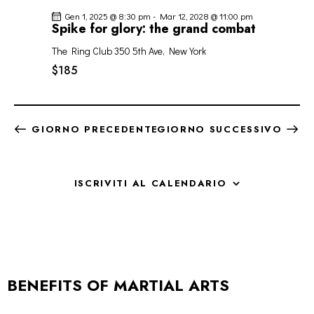
Gen 1, 2025 @ 8:30 pm
-
Mar 12, 2028 @ 11:00 pm
Spike for glory: the grand combat
The Ring Club
350 5th Ave, New York
$185
GIORNO PRECEDENTE
GIORNO SUCCESSIVO
ISCRIVITI AL CALENDARIO
BENEFITS OF MARTIAL ARTS