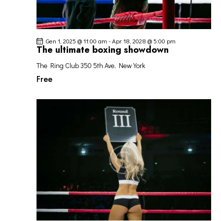
Gen 1, 2025 @ 11:00 am
-
Apr 18, 2028 @ 5:00 pm
The ultimate boxing showdown
The Ring Club
350 5th Ave, New York
Free