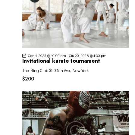
Gen 1, 2025 @ 10:00 am
-
Giu 20, 2028 @ 1:30 pm
Invitational karate tournament
The Ring Club
350 5th Ave, New York
$200