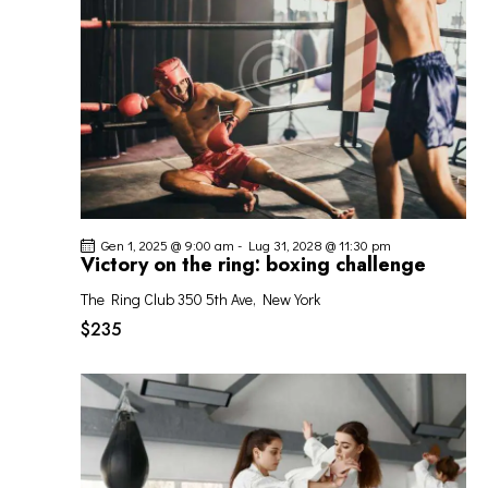
I
G
A
Z
I
O
N
E
Gen 1, 2025 @ 9:00 am
-
Lug 31, 2028 @ 11:30 pm
Victory on the ring: boxing challenge
The Ring Club
350 5th Ave, New York
$235