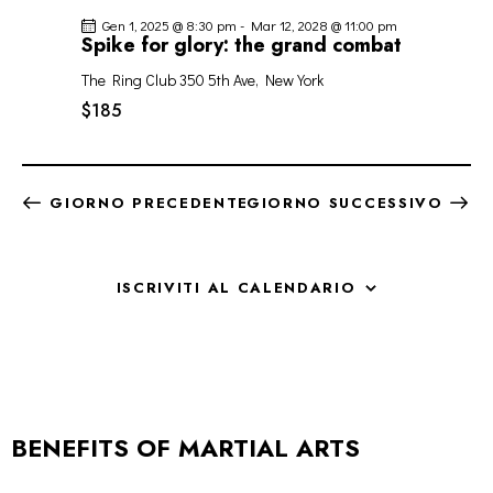
Gen 1, 2025 @ 8:30 pm
-
Mar 12, 2028 @ 11:00 pm
Spike for glory: the grand combat
The Ring Club
350 5th Ave, New York
$185
GIORNO PRECEDENTE
GIORNO SUCCESSIVO
ISCRIVITI AL CALENDARIO
BENEFITS OF MARTIAL ARTS