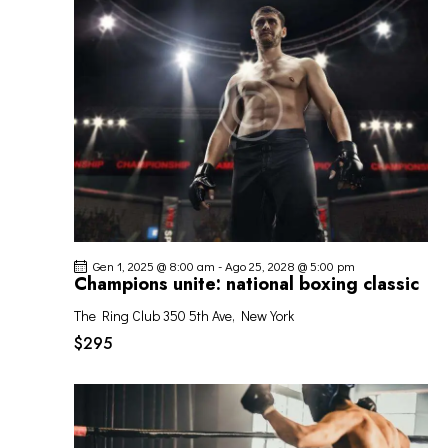
O
o
z
I
V
i
R
I
o
I
S
n
C
T
a
E
E
l
R
N
a
C
A
d
A
V
a
I
t
E
G
a
V
Gen 1, 2025 @ 8:00 am
-
Ago 25, 2028 @ 5:00 pm
A
.
I
Champions unite: national boxing classic
Z
S
I
The Ring Club
350 5th Ave, New York
T
O
$295
E
N
N
E
A
V