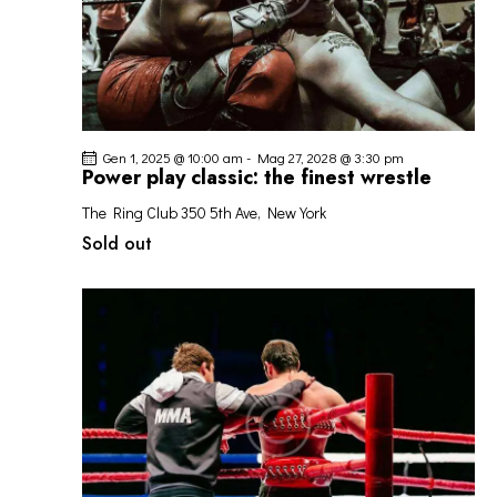
Gen 1, 2025 @ 10:00 am
-
Mag 27, 2028 @ 3:30 pm
Power play classic: the finest wrestle
The Ring Club
350 5th Ave, New York
Sold out