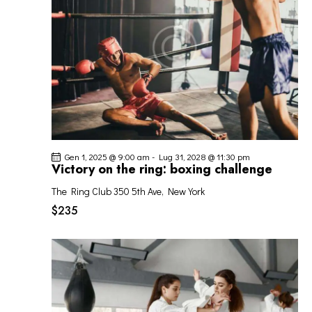
I
G
A
Z
I
O
N
E
Gen 1, 2025 @ 9:00 am
-
Lug 31, 2028 @ 11:30 pm
Victory on the ring: boxing challenge
The Ring Club
350 5th Ave, New York
$235