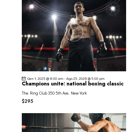
O
o
z
I
V
i
R
I
o
I
S
n
C
T
a
E
E
l
R
N
a
C
A
d
A
V
a
I
t
E
G
a
V
Gen 1, 2025 @ 8:00 am
-
Ago 25, 2028 @ 5:00 pm
A
.
I
Champions unite: national boxing classic
Z
S
I
The Ring Club
350 5th Ave, New York
T
O
$295
E
N
N
E
A
V