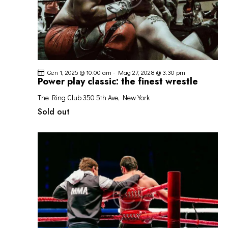
Gen 1, 2025 @ 10:00 am
-
Mag 27, 2028 @ 3:30 pm
Power play classic: the finest wrestle
The Ring Club
350 5th Ave, New York
Sold out