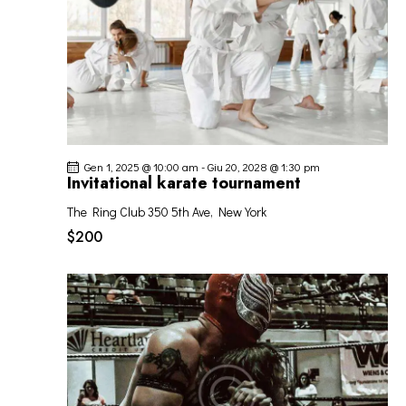
Gen 1, 2025 @ 10:00 am
-
Giu 20, 2028 @ 1:30 pm
Invitational karate tournament
The Ring Club
350 5th Ave, New York
$200