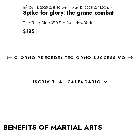
Gen 1, 2025 @ 8:30 pm
-
Mar 12, 2028 @ 11:00 pm
Spike for glory: the grand combat
The Ring Club
350 5th Ave, New York
$185
GIORNO PRECEDENTE
GIORNO SUCCESSIVO
ISCRIVITI AL CALENDARIO
BENEFITS OF MARTIAL ARTS