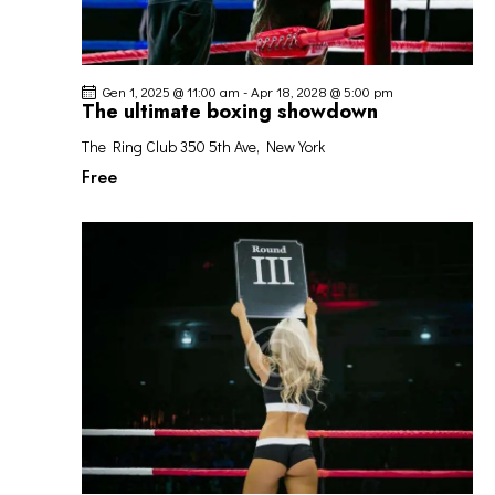
Gen 1, 2025 @ 11:00 am
-
Apr 18, 2028 @ 5:00 pm
The ultimate boxing showdown
The Ring Club
350 5th Ave, New York
Free