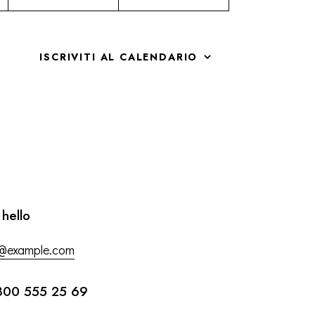
ISCRIVITI AL CALENDARIO
 hello
o@example.com
800 555 25 69