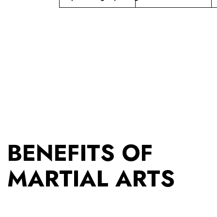
BENEFITS OF
MARTIAL ARTS