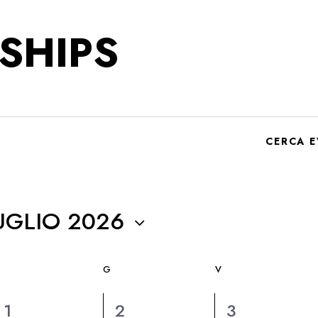
SHIPS
CERCA E
UGLIO 2026
G
V
6
6
6
1
2
3