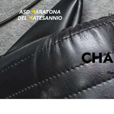
H
CHA
Ho