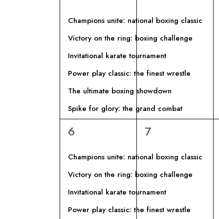
A
I
P
eventi,
eventi,
z
a
L
R
i
Champions unite: national boxing classic
r
o
Victory on the ring: boxing challenge
E
o
I
n
Invitational karate tournament
l
a
N
C
a
Power play classic: the finest wrestle
l
C
a
The ultimate boxing showdown
D
E
h
d
Spike for glory: the grand combat
i
a
A
R
6
6
6
7
a
t
eventi,
eventi,
v
R
a
C
e
Champions unite: national boxing classic
.
I
.
A
Victory on the ring: boxing challenge
C
Invitational karate tournament
O
E
e
Power play classic: the finest wrestle
r