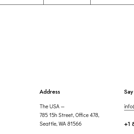
Address
Say
The USA —
inf
785 15h Street, Office 478,
Seattle, WA 81566
+1 