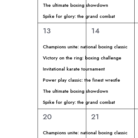
D
V
The ultimate boxing showdown
c
a
Spike for glory: the grand combat
I
I
E
6
6
13
14
v
E
S
eventi,
eventi,
e
Champions unite: national boxing classic
n
V
T
Victory on the ring: boxing challenge
t
E
i
Invitational karate tournament
E
p
Power play classic: the finest wrestle
N
N
e
The ultimate boxing showdown
r
T
A
Spike for glory: the grand combat
P
a
6
6
20
21
I
V
r
eventi,
eventi,
o
Champions unite: national boxing classic