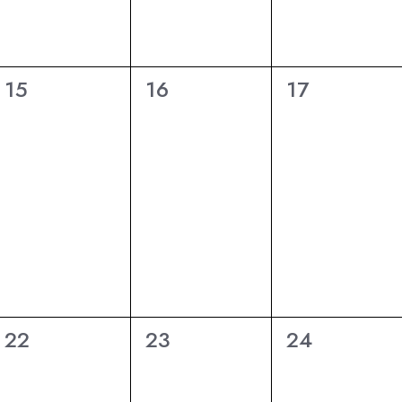
6
6
6
15
16
17
eventi,
eventi,
eventi,
6
6
6
22
23
24
eventi,
eventi,
eventi,