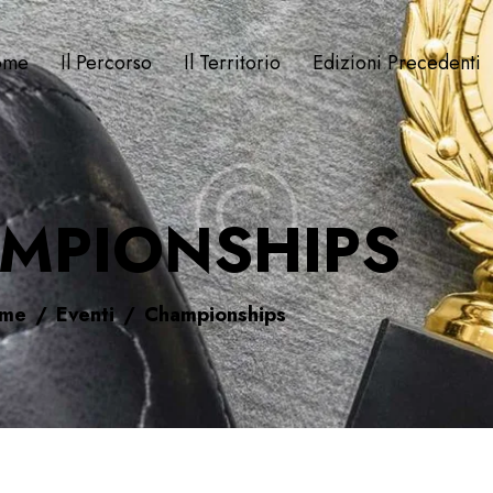
ome
Il Percorso
Il Territorio
Edizioni Precedenti
MPIONSHIPS
me
Eventi
Championships