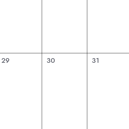
6
6
6
29
30
31
eventi,
eventi,
eventi,