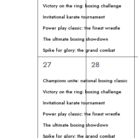
I
l
Victory on the ring: boxing challenge
a
G
Invitational karate tournament
C
Power play classic: the finest wrestle
h
A
i
The ultimate boxing showdown
Z
a
Spike for glory: the grand combat
v
I
6
6
27
28
e
eventi,
eventi,
.
O
Champions unite: national boxing classic
Victory on the ring: boxing challenge
N
Invitational karate tournament
E
Power play classic: the finest wrestle
The ultimate boxing showdown
Spike for glory: the grand combat