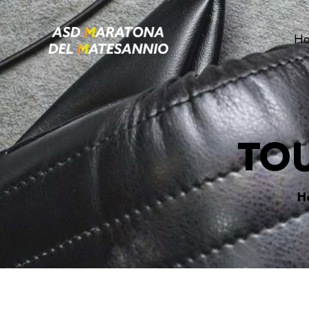
H
TO
H