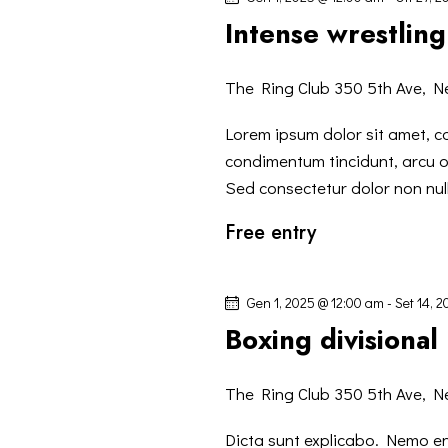
I
P
z
Intense wrestling
a
R
i
r
o
The Ring Club
350 5th Ave, N
o
I
n
l
a
Lorem ipsum dolor sit amet, co
C
a
l
condimentum tincidunt, arcu or
C
a
Sed consectetur dolor non null
E
h
d
Free entry
i
a
R
a
t
v
a
C
Gen 1, 2025 @ 12:00 am
-
Set 14, 
e
.
Boxing divisional
.
A
C
The Ring Club
350 5th Ave, N
E
e
r
Dicta sunt explicabo. Nemo e