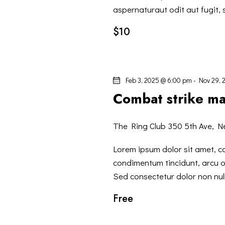
V
c
aspernaturaut odit aut fugit,
a
$10
I
E
v
S
e
Feb 3, 2025 @ 6:00 pm
-
Nov 29, 
n
T
Combat strike ma
t
i
E
p
The Ring Club
350 5th Ave, N
N
e
Lorem ipsum dolor sit amet, co
r
condimentum tincidunt, arcu or
A
P
Sed consectetur dolor non null
a
V
Free
r
o