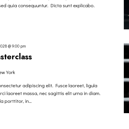
 sed quia consequuntur. Dicta sunt explicabo.
2028 @ 9:00 pm
sterclass
ew York
nsectetur adipiscing elit. Fusce laoreet, ligula
ci laoreet massa, nec sagittis elit urna in diam.
a porttitor, in…