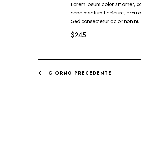
Lorem ipsum dolor sit amet, co
condimentum tincidunt, arcu or
Sed consectetur dolor non null
$245
GIORNO PRECEDENTE