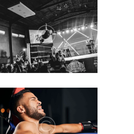
V
I
S
T
E
N
A
V
I
G