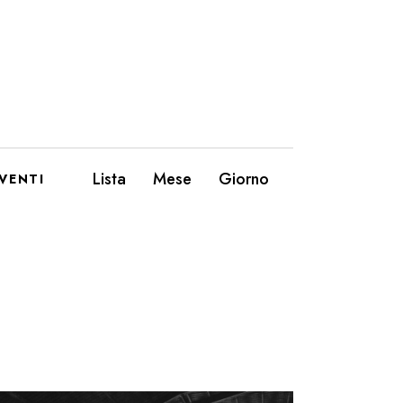
E
Lista
Mese
Giorno
VENTI
V
E
N
T
O