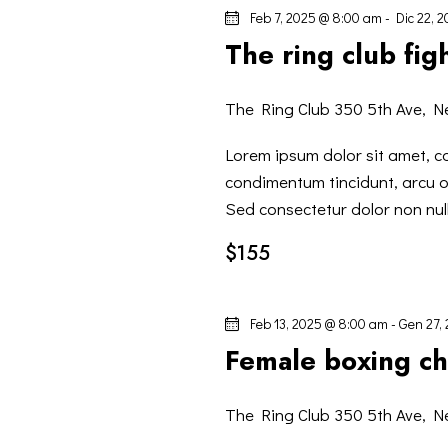
I
l
Feb 7, 2025 @ 8:00 am
-
Dic 22, 
a
G
The ring club fig
C
h
A
The Ring Club
350 5th Ave, N
i
Z
a
Lorem ipsum dolor sit amet, co
v
condimentum tincidunt, arcu or
I
e
Sed consectetur dolor non null
.
$155
O
N
Feb 13, 2025 @ 8:00 am
-
Gen 27,
Female boxing c
E
The Ring Club
350 5th Ave, N