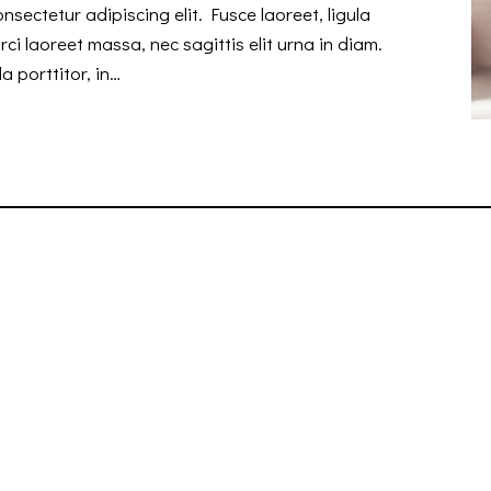
nsectetur adipiscing elit. Fusce laoreet, ligula
ci laoreet massa, nec sagittis elit urna in diam.
a porttitor, in…