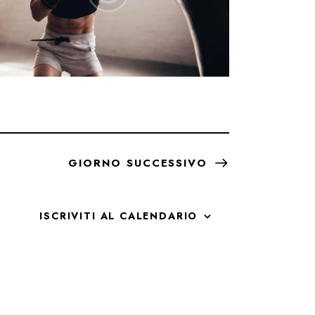
GIORNO SUCCESSIVO
ISCRIVITI AL CALENDARIO