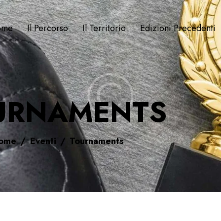
ome
Il Percorso
Il Territorio
Edizioni Precedenti
URNAMENTS
ome
Eventi
Tournaments