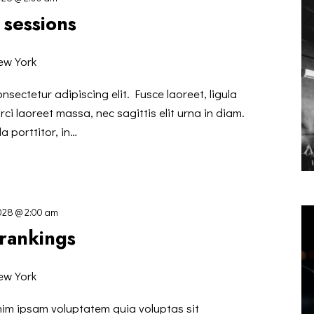
 sessions
ew York
nsectetur adipiscing elit. Fusce laoreet, ligula
ci laoreet massa, nec sagittis elit urna in diam.
a porttitor, in…
2028 @ 2:00 am
 rankings
ew York
nim ipsam voluptatem quia voluptas sit