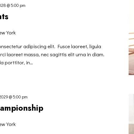
2028 @ 5:00 pm
hts
ew York
nsectetur adipiscing elit. Fusce laoreet, ligula
ci laoreet massa, nec sagittis elit urna in diam.
a porttitor, in…
 2029 @ 5:00 pm
hampionship
ew York