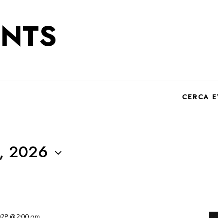
NTS
CERCA E
, 2026
2028 @ 2:00 am