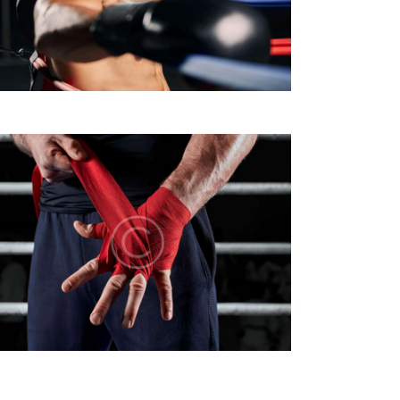
A
Z
I
O
N
E