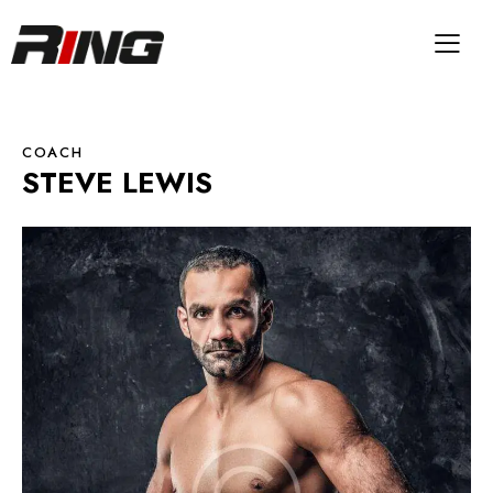
COACH
STEVE LEWIS