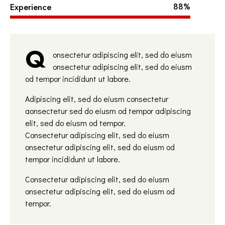
Experience
88%
Q
onsectetur adipiscing elit, sed do eiusm
onsectetur adipiscing elit, sed do eiusm
od tempor incididunt ut labore.
Adipiscing elit, sed do eiusm consectetur
aonsectetur sed do eiusm od tempor adipiscing
elit, sed do eiusm od tempor.
Consectetur adipiscing elit, sed do eiusm
onsectetur adipiscing elit, sed do eiusm od
tempor incididunt ut labore.
Consectetur adipiscing elit, sed do eiusm
onsectetur adipiscing elit, sed do eiusm od
tempor.