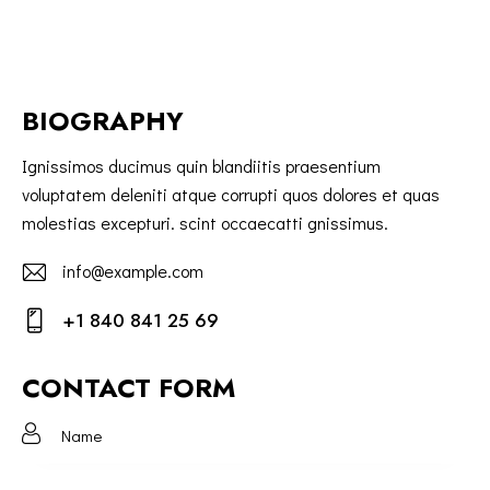
BIOGRAPHY
Ignissimos ducimus quin blandiitis praesentium
voluptatem deleniti atque corrupti quos dolores et quas
molestias excepturi. scint occaecatti gnissimus.
info@example.com
E-
+1 840 841 25 69
m
Ph
ail:
on
CONTACT FORM
e: