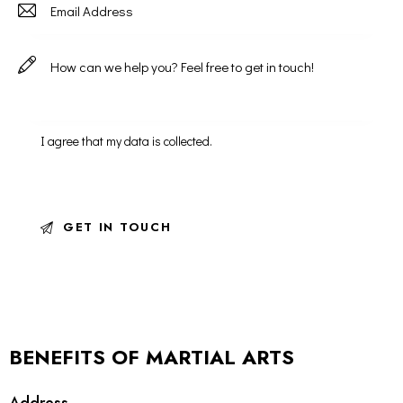
I agree that my data is
collected
.
BENEFITS OF MARTIAL ARTS