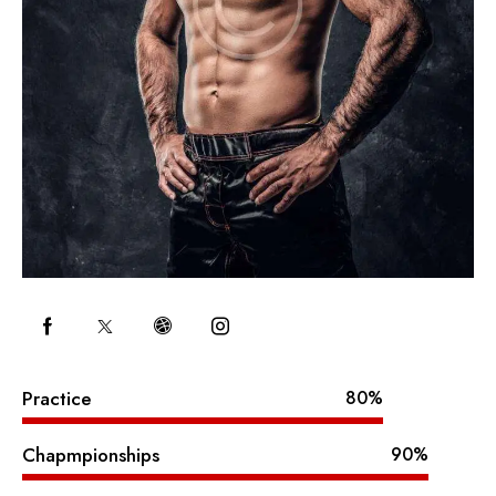
Practice
80%
Chapmpionships
90%