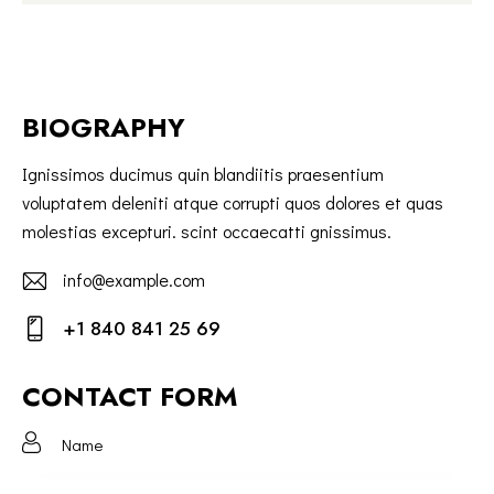
BIOGRAPHY
Ignissimos ducimus quin blandiitis praesentium
voluptatem deleniti atque corrupti quos dolores et quas
molestias excepturi. scint occaecatti gnissimus.
info@example.com
E-
+1 840 841 25 69
m
Ph
ail:
on
CONTACT FORM
e: