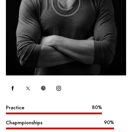
Practice
80%
Chapmpionships
90%