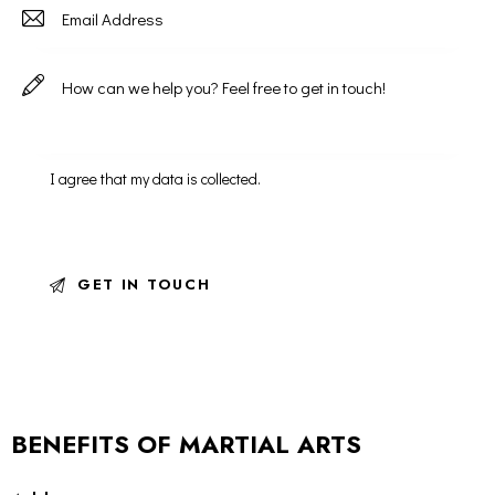
I agree that my data is
collected
.
BENEFITS OF MARTIAL ARTS