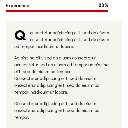
Experience
88%
Q
onsectetur adipiscing elit, sed do eiusm
onsectetur adipiscing elit, sed do eiusm
od tempor incididunt ut labore.
Adipiscing elit, sed do eiusm consectetur
aonsectetur sed do eiusm od tempor adipiscing
elit, sed do eiusm od tempor.
Consectetur adipiscing elit, sed do eiusm
onsectetur adipiscing elit, sed do eiusm od
tempor incididunt ut labore.
Consectetur adipiscing elit, sed do eiusm
onsectetur adipiscing elit, sed do eiusm od
tempor.