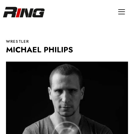
WRESTLER
MICHAEL PHILIPS