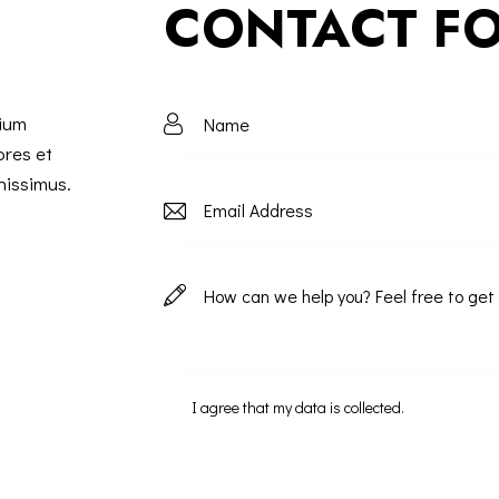
CONTACT F
tium
ores et
nissimus.
I agree that my data is
collected
.