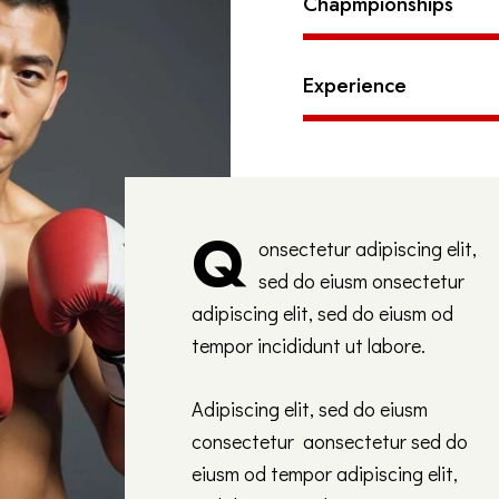
Chapmpionships
Experience
Q
onsectetur adipiscing elit,
sed do eiusm onsectetur
adipiscing elit, sed do eiusm od
tempor incididunt ut labore.
Adipiscing elit, sed do eiusm
consectetur aonsectetur sed do
eiusm od tempor adipiscing elit,