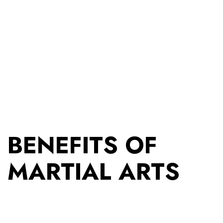
BENEFITS OF
MARTIAL ARTS