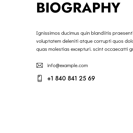
BIOGRAPHY
Ignissimos ducimus quin blandiitis praesen
voluptatem deleniti atque corrupti quos dol
quas molestias excepturi. scint occaecatti g
info@example.com
E-
+1 840 841 25 69
m
Ph
ail:
on
e: