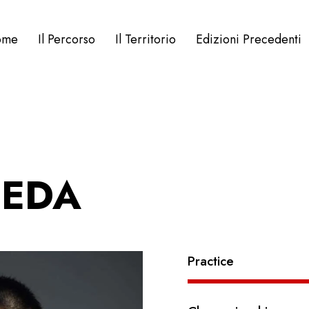
ome
Il Percorso
Il Territorio
Edizioni Precedenti
EEDA
Practice