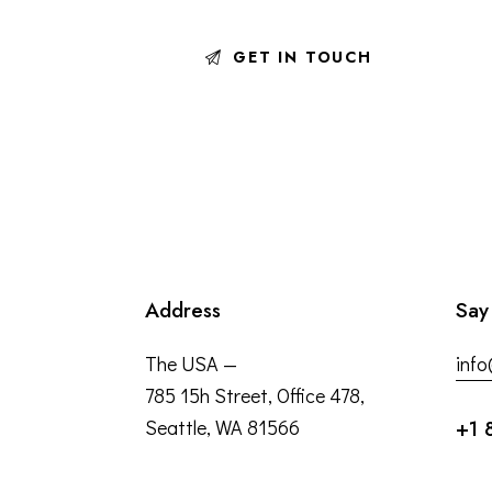
Address
Say
The USA —
inf
785 15h Street, Office 478,
Seattle, WA 81566
+1 