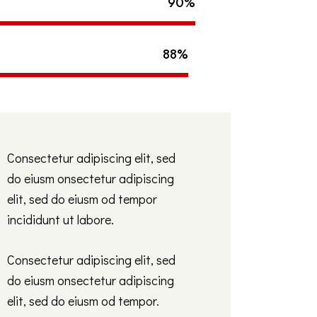
90%
88%
Consectetur adipiscing elit, sed
do eiusm onsectetur adipiscing
elit, sed do eiusm od tempor
incididunt ut labore.
Consectetur adipiscing elit, sed
do eiusm onsectetur adipiscing
elit, sed do eiusm od tempor.