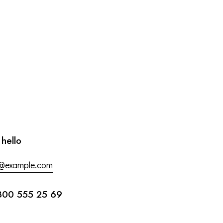
 hello
o@example.com
800 555 25 69