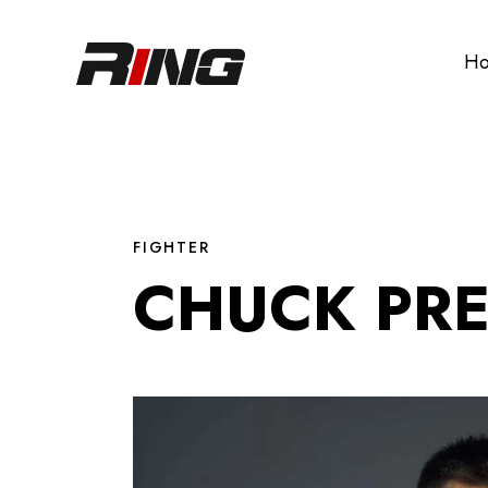
H
FIGHTER
CHUCK PR