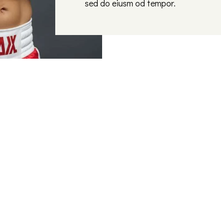
sed do eiusm od tempor.