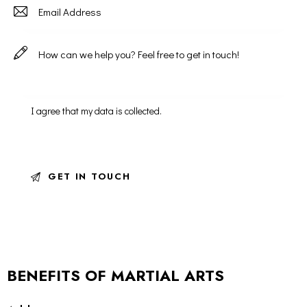
I agree that my data is
collected
.
BENEFITS OF MARTIAL ARTS