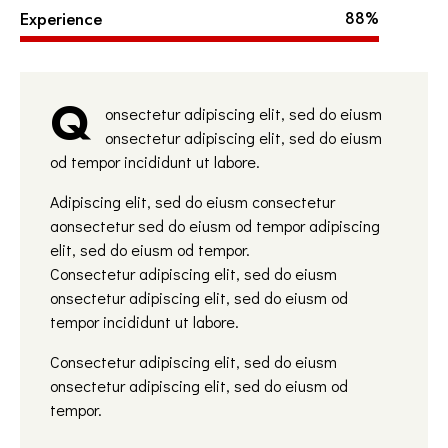
Experience
88%
Q
onsectetur adipiscing elit, sed do eiusm
onsectetur adipiscing elit, sed do eiusm
od tempor incididunt ut labore.
Adipiscing elit, sed do eiusm consectetur
aonsectetur sed do eiusm od tempor adipiscing
elit, sed do eiusm od tempor.
Consectetur adipiscing elit, sed do eiusm
onsectetur adipiscing elit, sed do eiusm od
tempor incididunt ut labore.
Consectetur adipiscing elit, sed do eiusm
onsectetur adipiscing elit, sed do eiusm od
tempor.