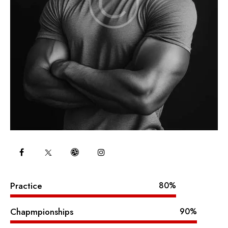
Practice
80%
Chapmpionships
90%