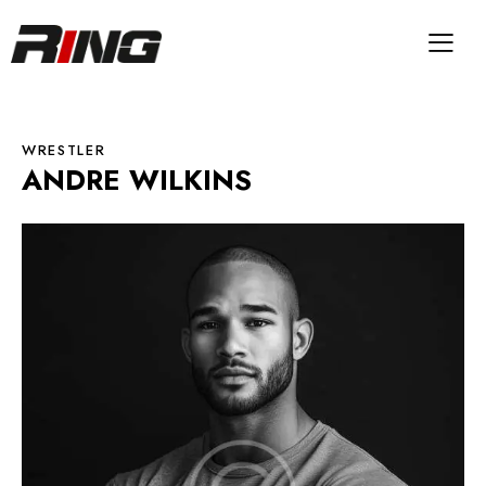
WRESTLER
ANDRE WILKINS