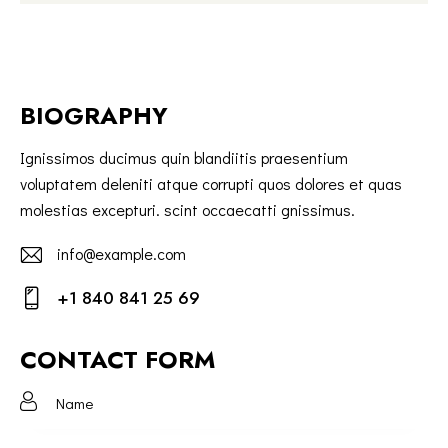
BIOGRAPHY
Ignissimos ducimus quin blandiitis praesentium
voluptatem deleniti atque corrupti quos dolores et quas
molestias excepturi. scint occaecatti gnissimus.
info@example.com
E-
+1 840 841 25 69
m
Ph
ail:
on
CONTACT FORM
e: