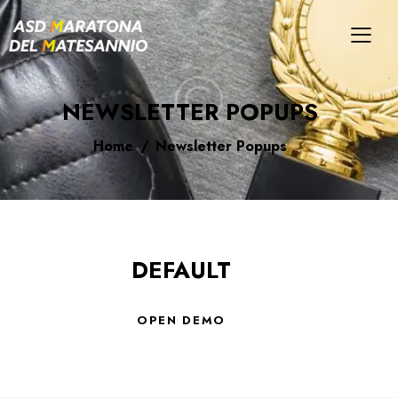
NEWSLETTER POPUPS
Home
Newsletter Popups
DEFAULT
OPEN DEMO