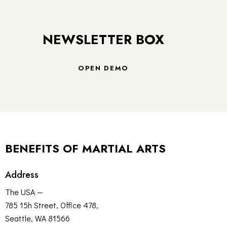
NEWSLETTER BOX
OPEN DEMO
BENEFITS OF MARTIAL ARTS
Address
The USA —
785 15h Street, Office 478,
Seattle, WA 81566