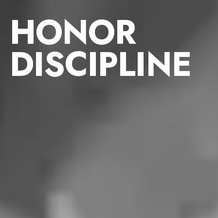
HONOR
DISCIPLINE