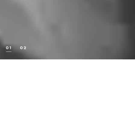
STRENGTHENS THE
BODY, DISCIPLINES
THE MIND, HARDENS