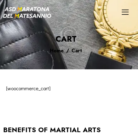
CART
Home
Cart
[woocommerce_cart]
BENEFITS OF MARTIAL ARTS