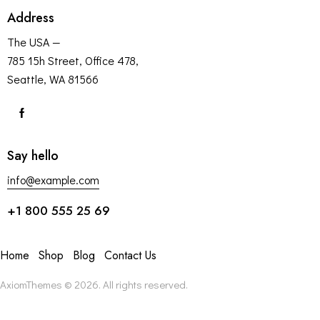
Address
The USA —
785 15h Street, Office 478,
Seattle, WA 81566
Say hello
info@example.com
+1 800 555 25 69
Home
Shop
Blog
Contact Us
AxiomThemes
© 2026. All rights reserved.