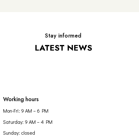
Stay informed
LATEST NEWS
Working hours
Mon-Fri: 9 AM – 6 PM
Saturday: 9 AM – 4 PM
Sunday: closed