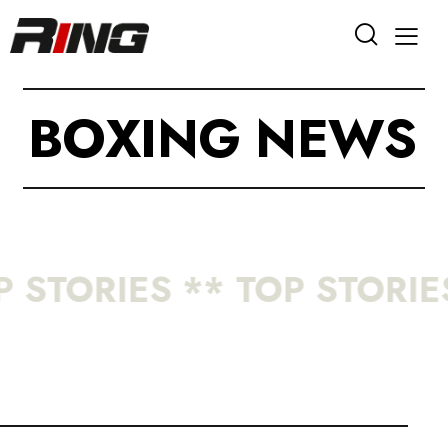
B
O
X
I
N
G
N
E
W
S
 STORIES ** TOP STORIES