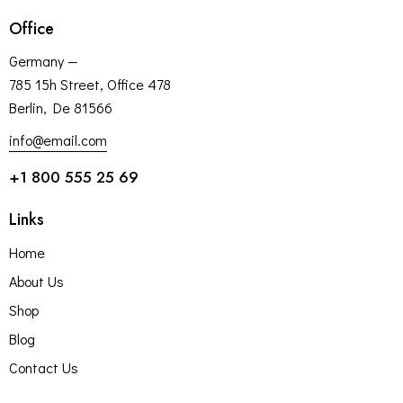
Office
Germany —
785 15h Street, Office 478
Berlin, De 81566
info@email.com
+1 800 555 25 69
Links
Home
About Us
Shop
Blog
Contact Us