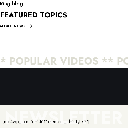
Ring blog
FEATURED TOPICS
MORE NEWS
* POPULAR VIDEOS ** PO
NEWSLETTER
[mc4wp_form id="461" element_id="style-2"]