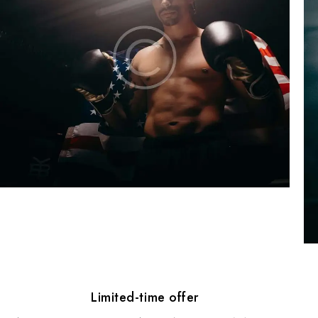
Limited-time offer