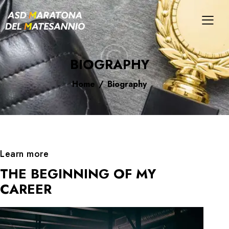
BIOGRAPHY
Home
Biography
Learn more
THE BEGINNING OF MY
CAREER