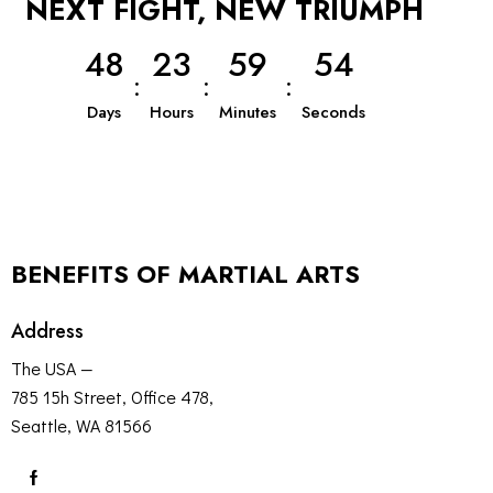
NEXT FIGHT, NEW TRIUMPH
4
8
2
3
5
9
5
3
:
:
:
Days
Hours
Minutes
Seconds
BENEFITS OF MARTIAL ARTS
Address
The USA —
785 15h Street, Office 478,
Seattle, WA 81566