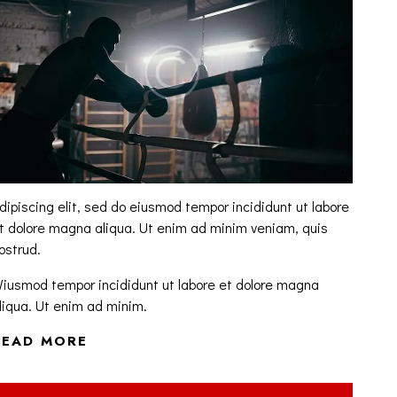
dipiscing elit, sed do eiusmod tempor incididunt ut labore
t dolore magna aliqua. Ut enim ad minim veniam, quis
ostrud.
iusmod tempor incididunt ut labore et dolore magna
liqua. Ut enim ad minim.
READ MORE