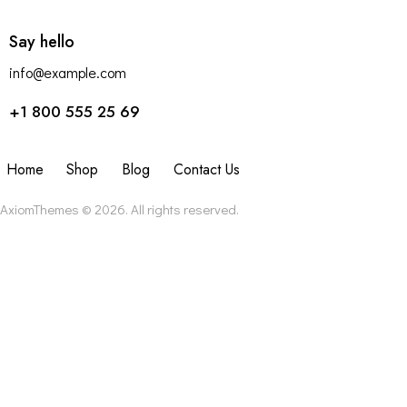
Say hello
info@example.com
+1 800 555 25 69
Home
Shop
Blog
Contact Us
AxiomThemes
© 2026. All rights reserved.