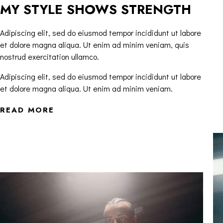
MY STYLE SHOWS STRENGTH
Adipiscing elit, sed do eiusmod tempor incididunt ut labore
et dolore magna aliqua. Ut enim ad minim veniam, quis
nostrud exercitation ullamco.
Adipiscing elit, sed do eiusmod tempor incididunt ut labore
et dolore magna aliqua. Ut enim ad minim veniam.
READ MORE