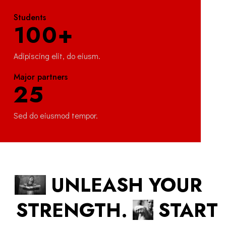
Students
100+
Adipiscing elit, do eiusm.
Major partners
25
Sed do eiusmod tempor.
UNLEASH YOUR
STRENGTH.
START