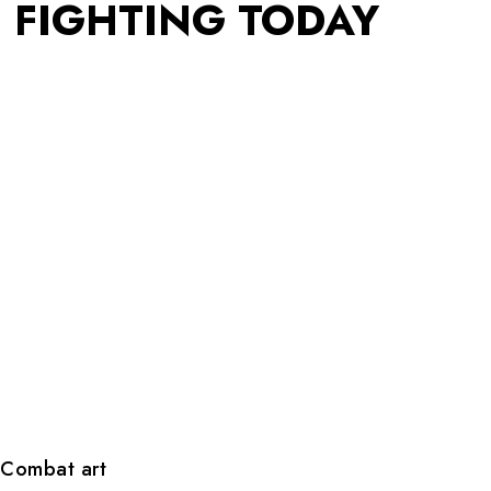
FIGHTING TODAY
Combat art