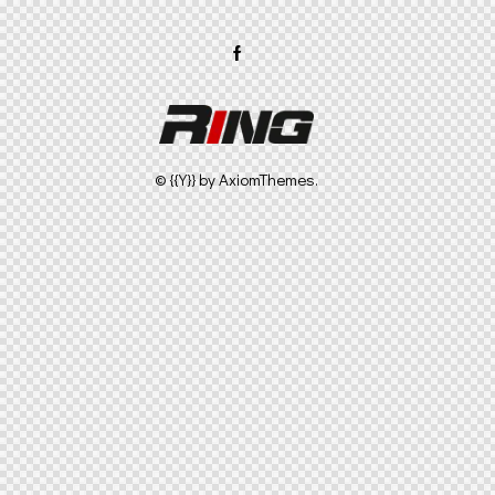
© {{Y}} by
AxiomThemes
.